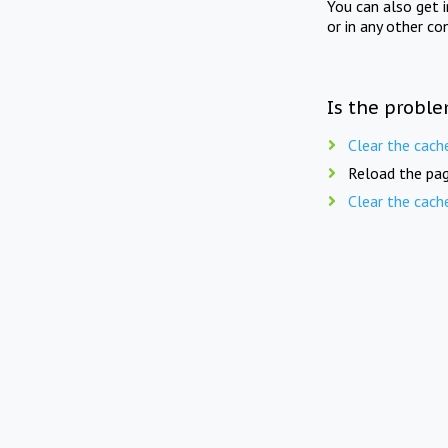
You can also get 
or in any other co
Is the proble
Clear the cach
Reload the pag
Clear the cach