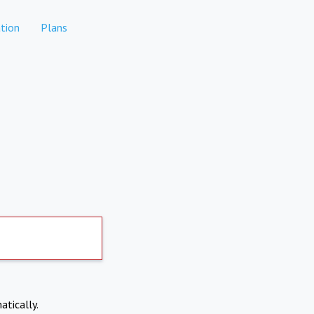
tion
Plans
atically.