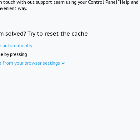
in touch with out support team using your Control Panel "Help and 
nvenient way.
m solved? Try to reset the cache
e automatically
e by pressing
e from your browser settings