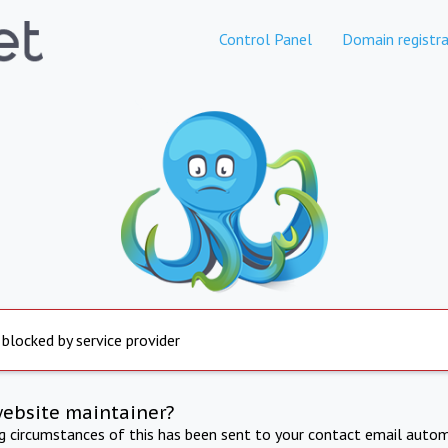
Control Panel
Domain registra
 blocked by service provider
website maintainer?
ng circumstances of this has been sent to your contact email autom