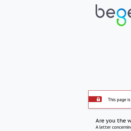
This page is
Are you the 
A letter concerni