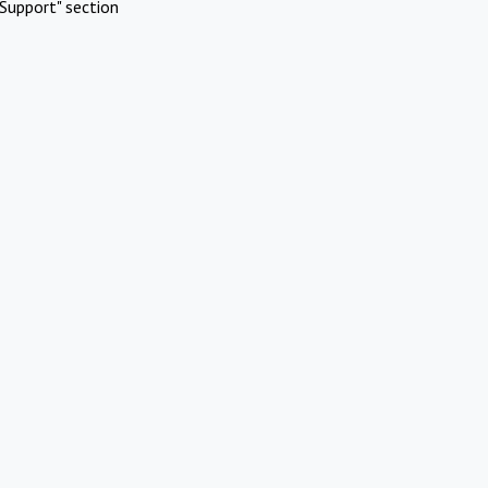
Support" section