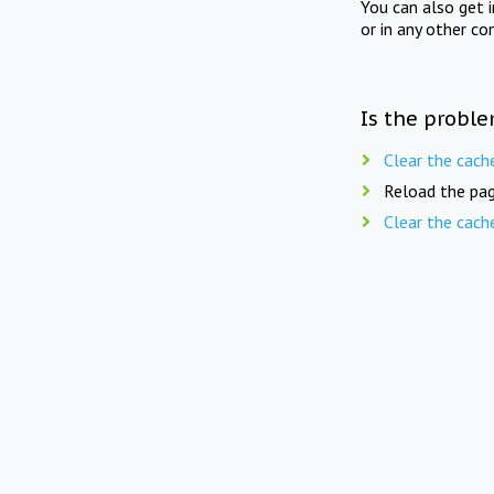
You can also get 
or in any other co
Is the proble
Clear the cach
Reload the pag
Clear the cach