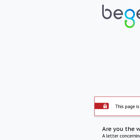
This page is
Are you the 
A letter concerni