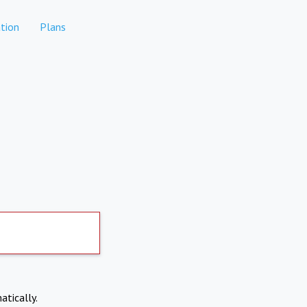
tion
Plans
atically.