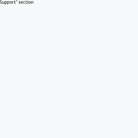
Support" section