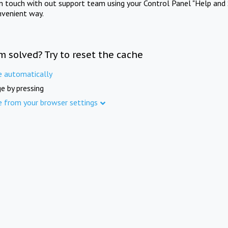
in touch with out support team using your Control Panel "Help and 
nvenient way.
m solved? Try to reset the cache
e automatically
e by pressing
e from your browser settings