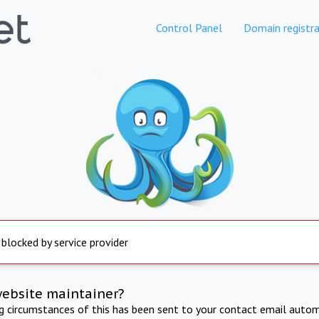
Control Panel
Domain registra
 blocked by service provider
website maintainer?
ng circumstances of this has been sent to your contact email autom