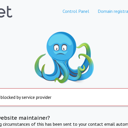
Control Panel
Domain registra
 blocked by service provider
website maintainer?
ng circumstances of this has been sent to your contact email autom