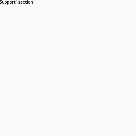
Support" section