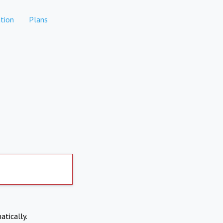
tion
Plans
atically.