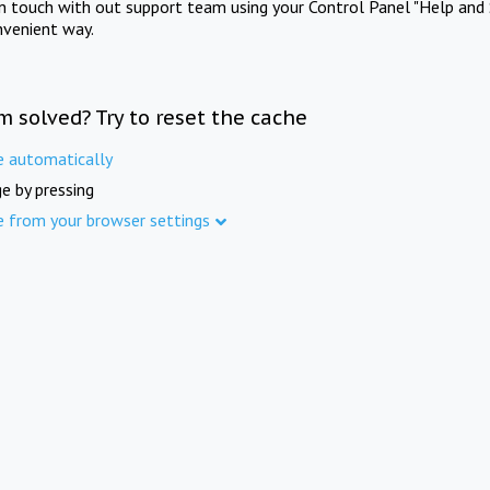
in touch with out support team using your Control Panel "Help and 
nvenient way.
m solved? Try to reset the cache
e automatically
e by pressing
e from your browser settings