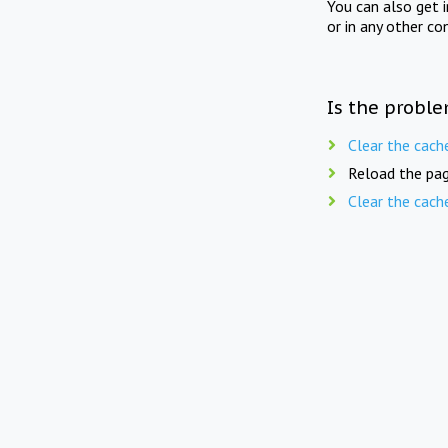
You can also get 
or in any other co
Is the proble
Clear the cach
Reload the pag
Clear the cach