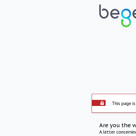
This page is
Are you the 
A letter concerni