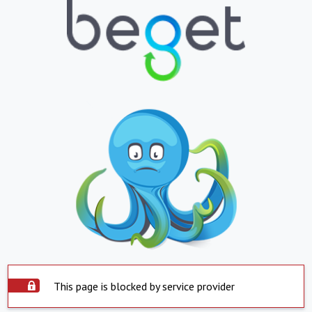
This page is blocked by service provider