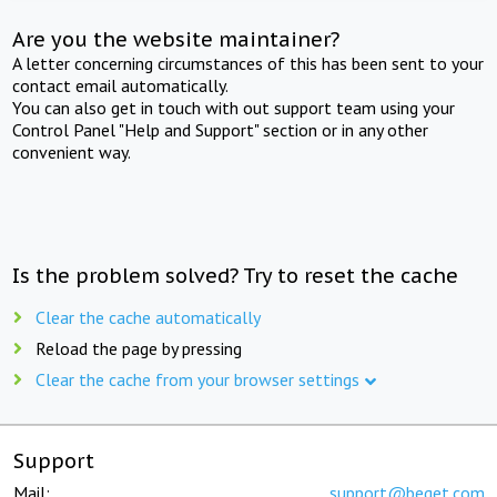
Are you the website maintainer?
A letter concerning circumstances of this has been sent to your
contact email automatically.
You can also get in touch with out support team using your
Control Panel "Help and Support" section or in any other
convenient way.
Is the problem solved? Try to reset the cache
Clear the cache automatically
Reload the page by pressing
Clear the cache from your browser settings
Support
Mail:
support@beget.com