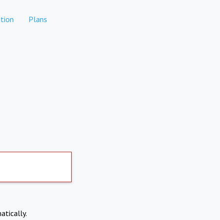
tion
Plans
atically.