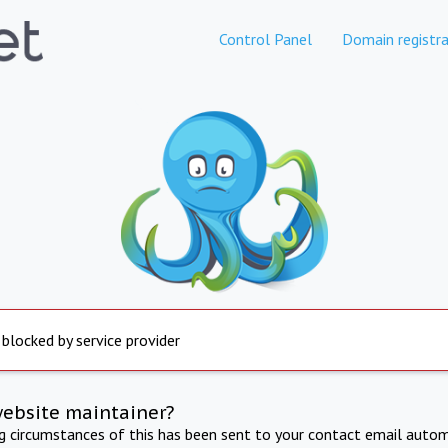
Control Panel
Domain registra
 blocked by service provider
website maintainer?
ng circumstances of this has been sent to your contact email autom