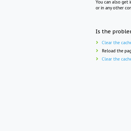
You can also get 
or in any other co
Is the proble
Clear the cach
Reload the pag
Clear the cach