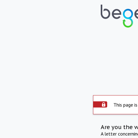
This page is
Are you the 
A letter concerni