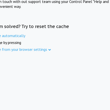
in touch with out support team using your Control Panel "Help and 
nvenient way.
m solved? Try to reset the cache
e automatically
e by pressing
e from your browser settings