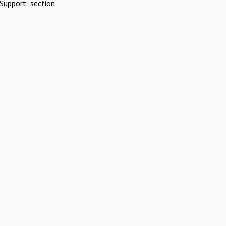
Support" section