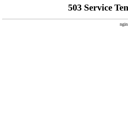
503 Service Te
ngin