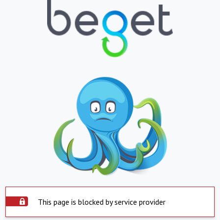
This page is blocked by service provider