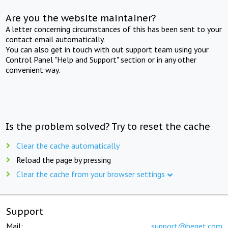
Are you the website maintainer?
A letter concerning circumstances of this has been sent to your
contact email automatically.
You can also get in touch with out support team using your
Control Panel "Help and Support" section or in any other
convenient way.
Is the problem solved? Try to reset the cache
Clear the cache automatically
Reload the page by pressing
Clear the cache from your browser settings
Support
Mail:
support@beget.com